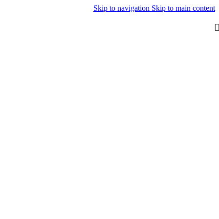
Skip to navigation
Skip to main content