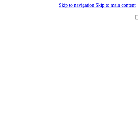
Skip to navigation
Skip to main content